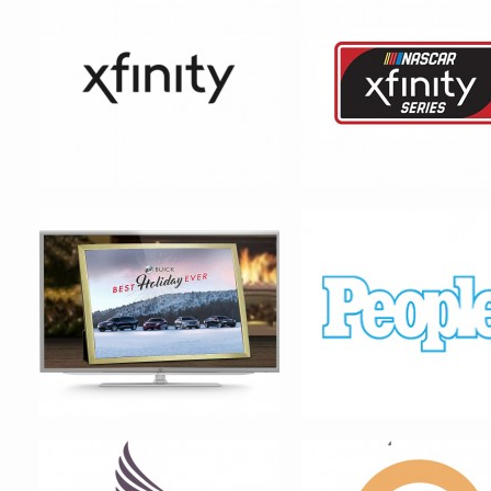
BUICK MOTORS
PEOPLE MAGAZINE – SEX
_____ ALIVE! VIRAL CAM
MAJESTIC HEALERS
INN THE QUARTER – LOGO 
SYSTEM DESIGN