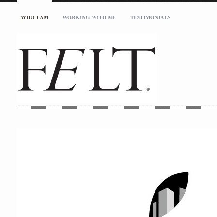
WHO I AM
WORKING WITH ME
TESTIMONIALS
studio@feltinc.com
727.512.5717