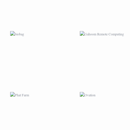
PHAT FARM
OVATION