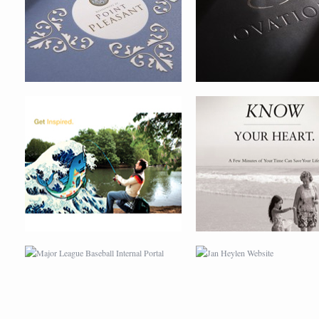
MAJOR LEAGUE BASEBALL
JAN HEYLEN WEBSITE
INTERNAL PORTAL
BIOBAG
GAHOOM REMOTE COMPUT