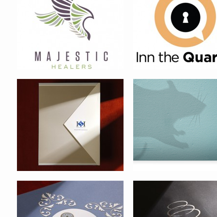
INTERSECURITIES FINANCIAL
HASKELL PEST CONTRO
POINT PLEASANT CONDOMINIUM
OVATION CONDOMINIUM B
BRAND IDENTITY
IDENTITY
TAMPA MUSEUM OF ART
HEART CARE AWARENE
CAMPAIGN