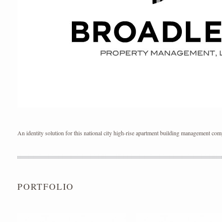
An identity solution for this national city high-rise apartment building management co
XFINITY PIECES
XFINITY & NASCAR
PORTFOLIO