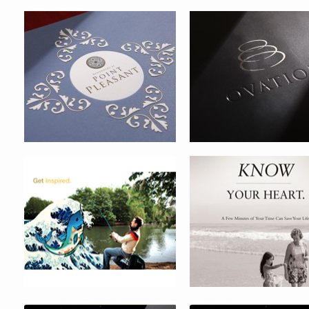
TAMPA MUSEUM OF ART
HEART CARE AWARENE
CAMPAIGN
MAJOR LEAGUE BASEBALL
JAN HEYLEN WEBSITE
INTERNAL PORTAL