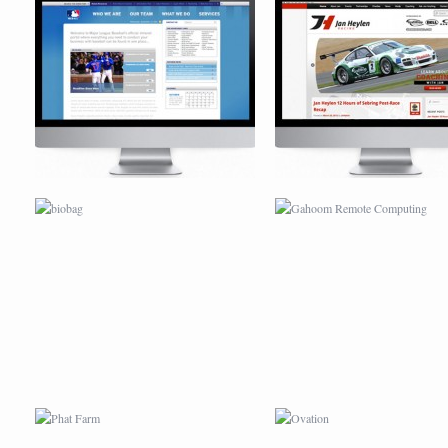
BIOBAG
GAHOOM REMOTE COMPUT
PHAT FARM
OVATION