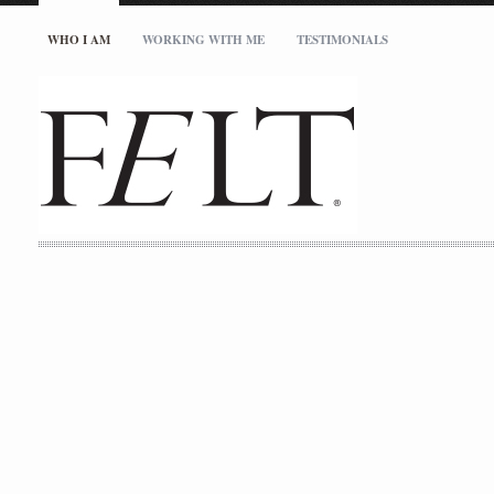
WHO I AM
WORKING WITH ME
TESTIMONIALS
studio@feltinc.com
727.512.5717