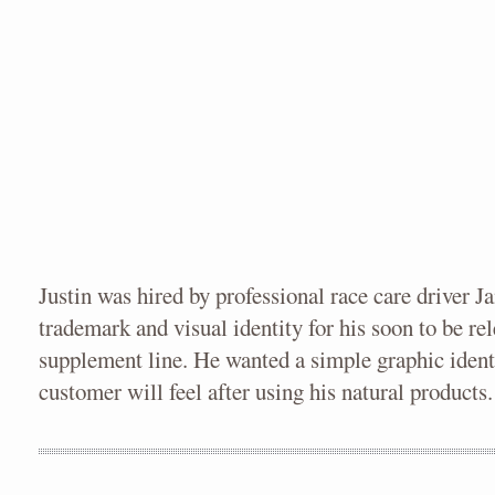
Justin was hired by professional race care driver J
trademark and visual identity for his soon to be r
supplement line. He wanted a simple graphic ident
customer will feel after using his natural products.
XFINITY PIECES
XFINITY & NASCAR