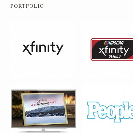
PORTFOLIO
BUICK MOTORS
PEOPLE MAGAZINE – SEX
_____ ALIVE! VIRAL CAM
MAJESTIC HEALERS
INN THE QUARTER – LOGO 
SYSTEM DESIGN