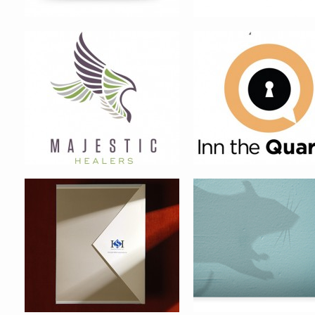
INTERSECURITIES FINANCIAL
HASKELL PEST CONTRO
POINT PLEASANT CONDOMINIUM
OVATION CONDOMINIUM B
BRAND IDENTITY
IDENTITY